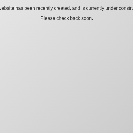
ebsite has been recently created, and is currently under constru
Please check back soon.