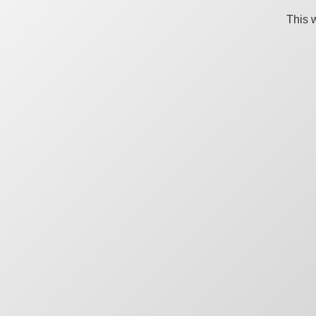
This w