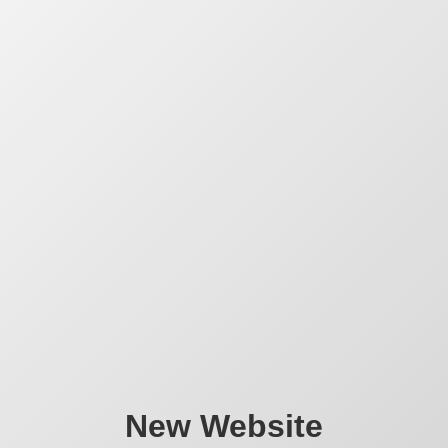
New Website