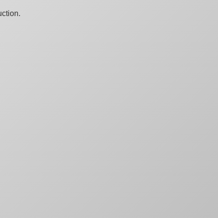
ction.